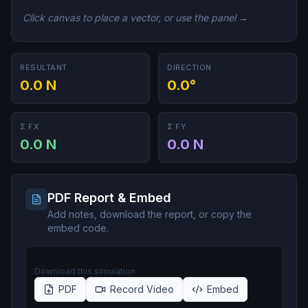
Click canvas to place a vector, or use the panel →
RESULTANT
DIRECTION
0.0 N
0.0°
Σ FX
Σ FY
0.0 N
0.0 N
PDF Report & Embed
Add notes, download the report, or copy the
embed code.
Download this simulation
PDF
Record Video
Embed