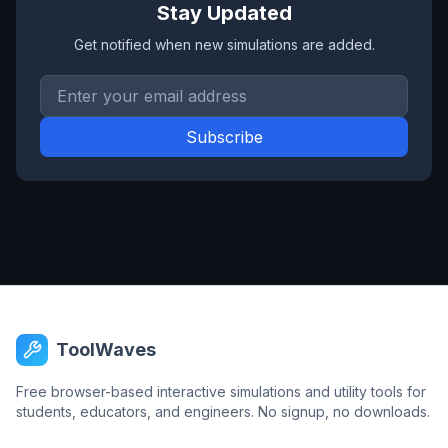
Stay Updated
Get notified when new simulations are added.
Email address
Subscribe
ToolWaves
Free browser-based interactive simulations and utility tools for
students, educators, and engineers. No signup, no downloads.