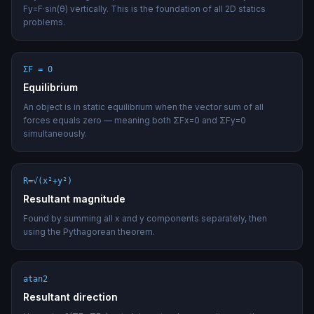
Fy=F·sin(θ) vertically. This is the foundation of all 2D statics
problems.
ΣF = 0
Equilibrium
An object is in static equilibrium when the vector sum of all
forces equals zero — meaning both ΣFx=0 and ΣFy=0
simultaneously.
R=√(x²+y²)
Resultant magnitude
Found by summing all x and y components separately, then
using the Pythagorean theorem.
atan2
Resultant direction