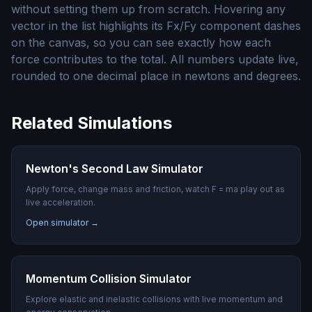
without setting them up from scratch. Hovering any
vector in the list highlights its Fx/Fy component dashes
on the canvas, so you can see exactly how each
force contributes to the total. All numbers update live,
rounded to one decimal place in newtons and degrees.
Related Simulations
Newton's Second Law Simulator
Apply force, change mass and friction, watch F = ma play out as
live acceleration.
Open simulator →
Momentum Collision Simulator
Explore elastic and inelastic collisions with live momentum and