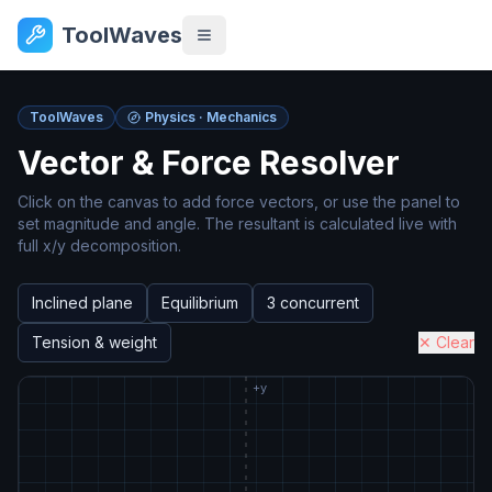
ToolWaves
ToolWaves
Physics · Mechanics
Vector & Force Resolver
Click on the canvas to add force vectors, or use the panel to
set magnitude and angle. The resultant is calculated live with
full x/y decomposition.
Inclined plane
Equilibrium
3 concurrent
Tension & weight
✕ Clear