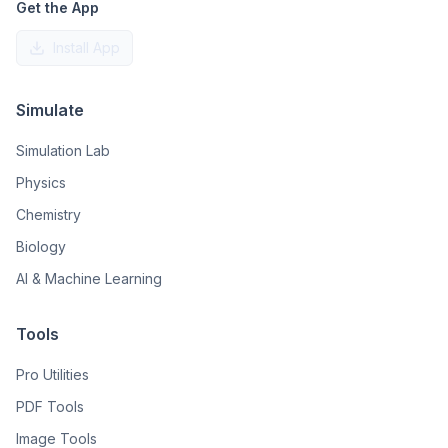
Get the App
Install App
Simulate
Simulation Lab
Physics
Chemistry
Biology
AI & Machine Learning
Tools
Pro Utilities
PDF Tools
Image Tools