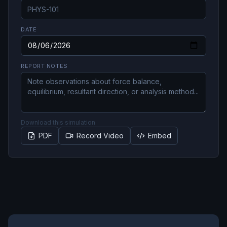
DATE
REPORT NOTES
Download this simulation
PDF
Record Video
Embed