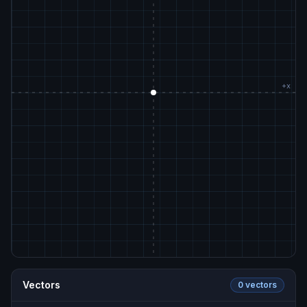
Vectors
0
vector
s