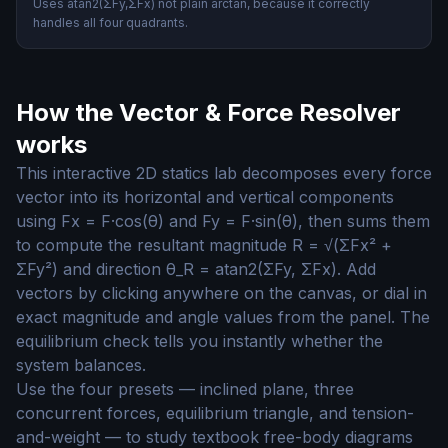
Uses atan2(ΣFy,ΣFx) not plain arctan, because it correctly
handles all four quadrants.
How the Vector & Force Resolver
works
This interactive 2D statics lab decomposes every force
vector into its horizontal and vertical components
using Fx = F·cos(θ) and Fy = F·sin(θ), then sums them
to compute the resultant magnitude R = √(ΣFx² +
ΣFy²) and direction θ_R = atan2(ΣFy, ΣFx). Add
vectors by clicking anywhere on the canvas, or dial in
exact magnitude and angle values from the panel. The
equilibrium check tells you instantly whether the
system balances.
Use the four presets — inclined plane, three
concurrent forces, equilibrium triangle, and tension-
and-weight — to study textbook free-body diagrams