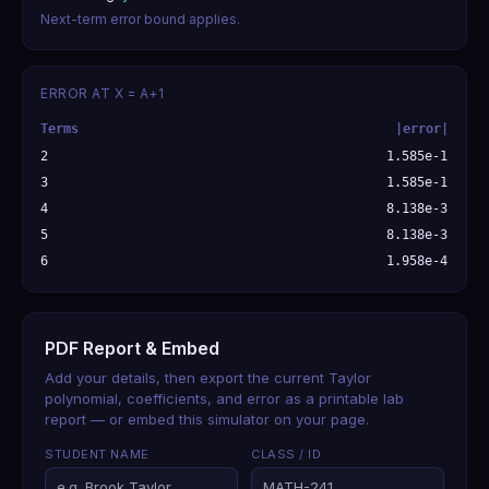
Next-term error bound applies.
ERROR AT X = A+1
Terms
|error|
2
1.585e-1
3
1.585e-1
4
8.138e-3
5
8.138e-3
6
1.958e-4
PDF Report & Embed
Add your details, then export the current Taylor
polynomial, coefficients, and error as a printable lab
report — or embed this simulator on your page.
STUDENT NAME
CLASS / ID