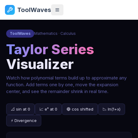
ToolWaves
ToolWaves
Mathematics · Calculus
Taylor Series
Visualizer
Watch how polynomial terms build up to approximate any
function. Add terms one by one, move the expansion
center, and see the remainder shrink in real time.
📐 sin at 0
📈 eˣ at 0
🔵 cos shifted
📉 ln(1+x)
⚡ Divergence