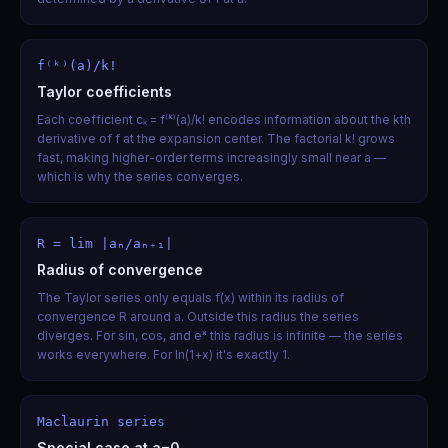
f⁽ᵏ⁾(a)/k!
Taylor coefficients
Each coefficient cₖ = f⁽ᵏ⁾(a)/k! encodes information about the kth
derivative of f at the expansion center. The factorial k! grows
fast, making higher-order terms increasingly small near a —
which is why the series converges.
R = lim |aₙ/aₙ₊₁|
Radius of convergence
The Taylor series only equals f(x) within its radius of
convergence R around a. Outside this radius the series
diverges. For sin, cos, and eˣ this radius is infinite — the series
works everywhere. For ln(1+x) it's exactly 1.
Maclaurin series
Special case at a=0