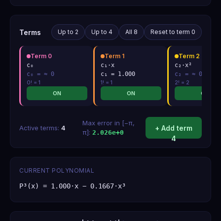
Terms
Up to 2
Up to 4
All 8
Reset to term 0
Term
0
Term
1
Term
2
c₀
c₁·x
c₂·x²
c
₀
=
≈ 0
c
₁
=
1.000
c
₂
=
≈ 0
0
! =
1
1
! =
1
2
! =
2
ON
ON
ON
Max error in [−π,
Active terms:
4
+ Add term
π]:
2.026e+0
4
CURRENT POLYNOMIAL
P³(x) = 1.000·x − 0.1667·x³