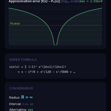
Approximation error |f(x) − Pₙ(x)|
(log₁₀ scale)
max ≈
2.03e+0
SERIES FORMULA
sin(x) = Σ (−1)ⁿ x^(2n+1)/(2n+1)!

     = x − x³/6 + x⁵/120 − x⁷/5040 + …
CONVERGENCE
R =
∞
Radius:
Interval:
(−∞, ∞)
Alternating:
yes