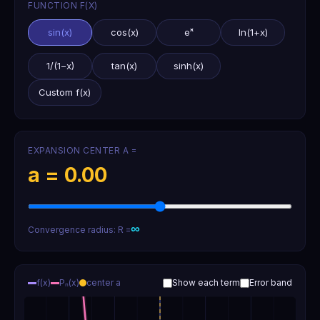
FUNCTION F(X)
sin(x)
cos(x)
eˣ
ln(1+x)
1/(1−x)
tan(x)
sinh(x)
Custom f(x)
EXPANSION CENTER A =
a =
0.00
∞
Convergence radius: R =
f(x)
Pₙ(x)
center a
Show each term
Error band