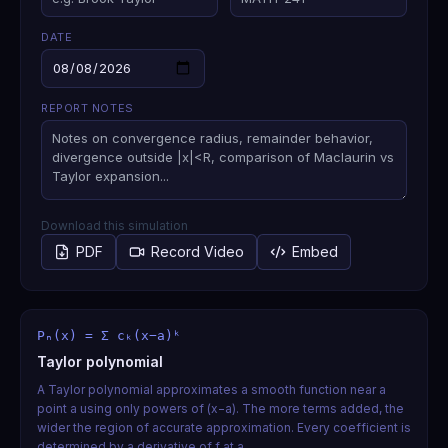
DATE
REPORT NOTES
Download this simulation
PDF
Record Video
Embed
Pₙ(x) = Σ cₖ(x−a)ᵏ
Taylor polynomial
A Taylor polynomial approximates a smooth function near a
point a using only powers of (x−a). The more terms added, the
wider the region of accurate approximation. Every coefficient is
determined by a derivative of f at a.