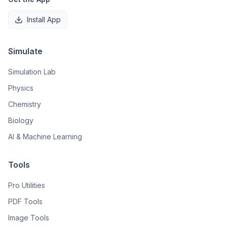
Install App
Simulate
Simulation Lab
Physics
Chemistry
Biology
AI & Machine Learning
Tools
Pro Utilities
PDF Tools
Image Tools