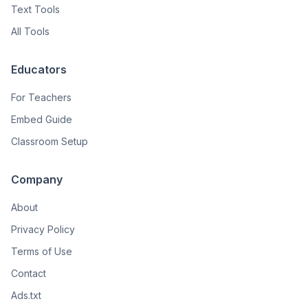
Text Tools
All Tools
Educators
For Teachers
Embed Guide
Classroom Setup
Company
About
Privacy Policy
Terms of Use
Contact
Ads.txt