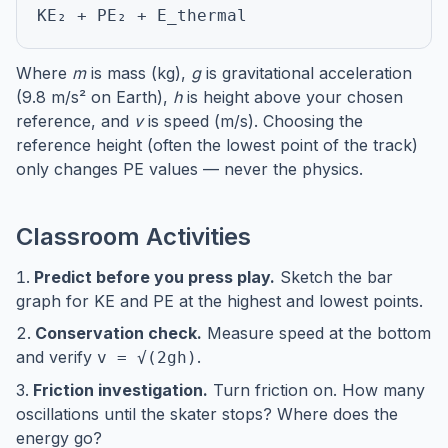
KE₂ + PE₂ + E_thermal
Where
m
is mass (kg),
g
is gravitational acceleration
(9.8 m/s² on Earth),
h
is height above your chosen
reference, and
v
is speed (m/s). Choosing the
reference height (often the lowest point of the track)
only changes PE values — never the physics.
Classroom Activities
Predict before you press play.
Sketch the bar
graph for KE and PE at the highest and lowest points.
Conservation check.
Measure speed at the bottom
and verify
.
v = √(2gh)
Friction investigation.
Turn friction on. How many
oscillations until the skater stops? Where does the
energy go?