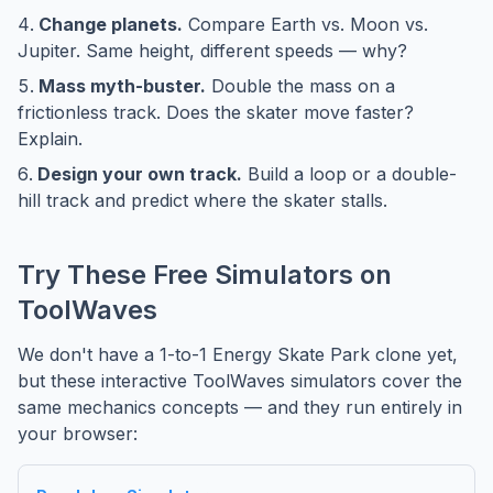
Change planets.
Compare Earth vs. Moon vs.
Jupiter. Same height, different speeds — why?
Mass myth-buster.
Double the mass on a
frictionless track. Does the skater move faster?
Explain.
Design your own track.
Build a loop or a double-
hill track and predict where the skater stalls.
Try These Free Simulators on
ToolWaves
We don't have a 1-to-1 Energy Skate Park clone yet,
but these interactive ToolWaves simulators cover the
same mechanics concepts — and they run entirely in
your browser: