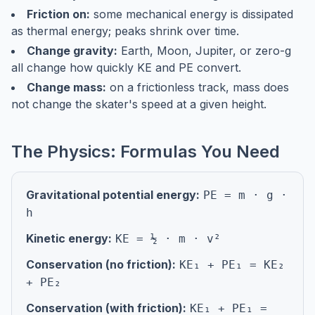
Friction on:
some mechanical energy is dissipated
as thermal energy; peaks shrink over time.
Change gravity:
Earth, Moon, Jupiter, or zero-g
all change how quickly KE and PE convert.
Change mass:
on a frictionless track, mass does
not change the skater's speed at a given height.
The Physics: Formulas You Need
Gravitational potential energy:
PE = m · g ·
h
Kinetic energy:
KE = ½ · m · v²
Conservation (no friction):
KE₁ + PE₁ = KE₂
+ PE₂
Conservation (with friction):
KE₁ + PE₁ =