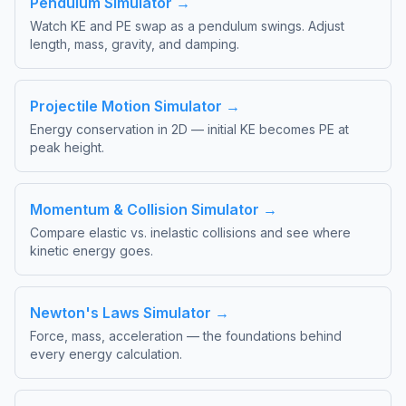
Pendulum Simulator →
Watch KE and PE swap as a pendulum swings. Adjust
length, mass, gravity, and damping.
Projectile Motion Simulator →
Energy conservation in 2D — initial KE becomes PE at
peak height.
Momentum & Collision Simulator →
Compare elastic vs. inelastic collisions and see where
kinetic energy goes.
Newton's Laws Simulator →
Force, mass, acceleration — the foundations behind
every energy calculation.