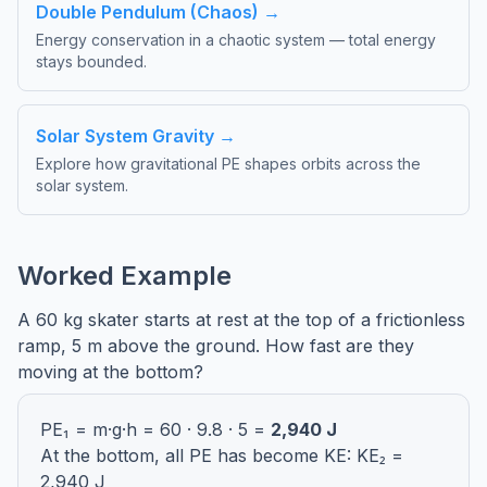
Double Pendulum (Chaos) →
Energy conservation in a chaotic system — total energy
stays bounded.
Solar System Gravity →
Explore how gravitational PE shapes orbits across the
solar system.
Worked Example
A 60 kg skater starts at rest at the top of a frictionless
ramp, 5 m above the ground. How fast are they
moving at the bottom?
PE₁ = m·g·h = 60 · 9.8 · 5 =
2,940 J
At the bottom, all PE has become KE: KE₂ =
2,940 J