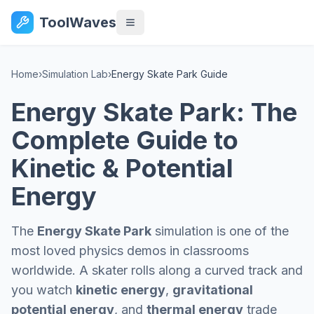
ToolWaves
Home
›
Simulation Lab
›
Energy Skate Park Guide
Energy Skate Park: The
Complete Guide to
Kinetic & Potential
Energy
The
Energy Skate Park
simulation is one of the
most loved physics demos in classrooms
worldwide. A skater rolls along a curved track and
you watch
kinetic energy
,
gravitational
potential energy
, and
thermal energy
trade