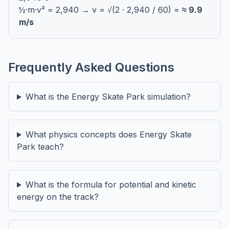
½·m·v² = 2,940 → v = √(2 · 2,940 / 60) =
≈ 9.9
m/s
Frequently Asked Questions
What is the Energy Skate Park simulation?
What physics concepts does Energy Skate
Park teach?
What is the formula for potential and kinetic
energy on the track?