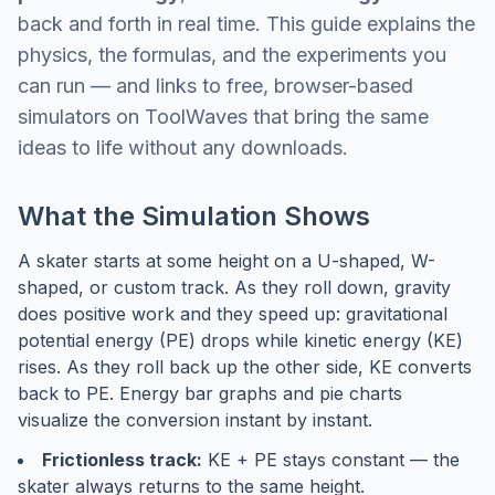
back and forth in real time. This guide explains the
physics, the formulas, and the experiments you
can run — and links to free, browser-based
simulators on ToolWaves that bring the same
ideas to life without any downloads.
What the Simulation Shows
A skater starts at some height on a U-shaped, W-
shaped, or custom track. As they roll down, gravity
does positive work and they speed up: gravitational
potential energy (PE) drops while kinetic energy (KE)
rises. As they roll back up the other side, KE converts
back to PE. Energy bar graphs and pie charts
visualize the conversion instant by instant.
Frictionless track:
KE + PE stays constant — the
skater always returns to the same height.