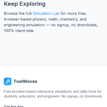
Keep Exploring
Browse the full
Simulation Lab
for more free,
browser-based physics, math, chemistry, and
engineering simulators — no signup, no downloads,
100% client-side.
ToolWaves
Free browser-based interactive simulations and utility tools for
students, educators, and engineers. No signup, no downloads.
Get the App