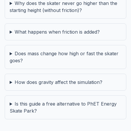
Why does the skater never go higher than the
starting height (without friction)?
What happens when friction is added?
Does mass change how high or fast the skater
goes?
How does gravity affect the simulation?
Is this guide a free alternative to PhET Energy
Skate Park?