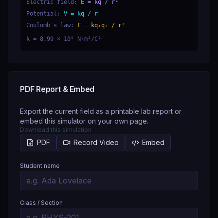
Electric field:
E = kq / r²
Potential:
V = kq / r
Coulomb's law:
F = kq₁q₂ / r²
k = 8.99 × 10⁹ N·m²/C²
PDF Report & Embed
Export the current field as a printable lab report or
embed this simulator on your own page.
Download this simulation
PDF
Record Video
Embed
Student name
Class / Section