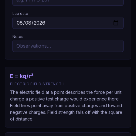
Lab date
Notes
E = kq/r²
ELECTRIC FIELD STRENGTH
The electric field at a point describes the force per unit
charge a positive test charge would experience there.
Field lines point away from positive charges and toward
negative charges. Field strength falls off with the square
of distance.