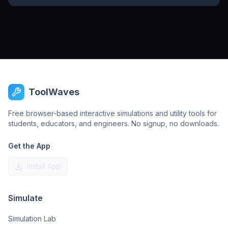
ToolWaves
Free browser-based interactive simulations and utility tools for
students, educators, and engineers. No signup, no downloads.
Get the App
Install App
Simulate
Simulation Lab