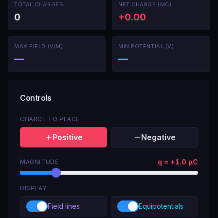
TOTAL CHARGES
NET CHARGE (ΜC)
Click anywhere to drop a charge, or pick a preset
0
+0.00
below.
MAX FIELD (V/M)
MIN POTENTIAL (V)
—
—
Controls
CHARGE TO PLACE
Positive
Negative
q =
+
1.0
μC
MAGNITUDE
DISPLAY
Field lines
Equipotentials