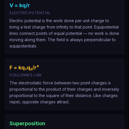
V = kq/r
ELECTRIC POTENTIAL
Electric potential is the work done per unit charge to
bring a test charge from infinity to that point. Equipotential
lines connect points of equal potential — no work is done
moving along them. The field is always perpendicular to
equipotentials.
F = kq₁q₂/r²
COULOMB'S LAW
The electrostatic force between two point charges is
proportional to the product of their charges and inversely
proportional to the square of their distance. Like charges
repel, opposite charges attract.
Superposition