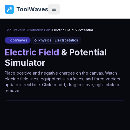
ToolWaves
ToolWaves
›
Simulation Lab
›
Electric Field & Potential
ToolWaves
Physics · Electrostatics
Electric Field
& Potential
Simulator
Place positive and negative charges on the canvas. Watch
electric field lines, equipotential surfaces, and force vectors
update in real time. Click to add, drag to move, right-click to
remove.