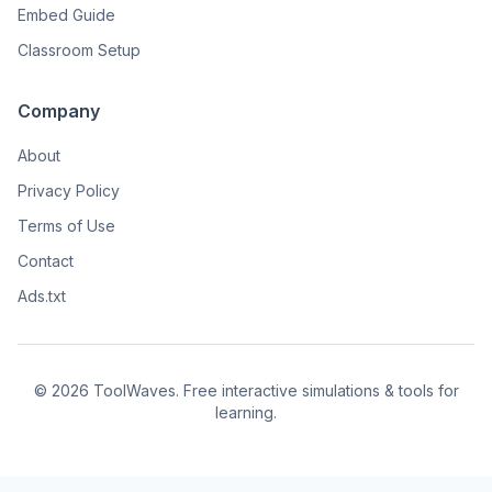
Embed Guide
Classroom Setup
Company
About
Privacy Policy
Terms of Use
Contact
Ads.txt
© 2026 ToolWaves. Free interactive simulations & tools for
learning.