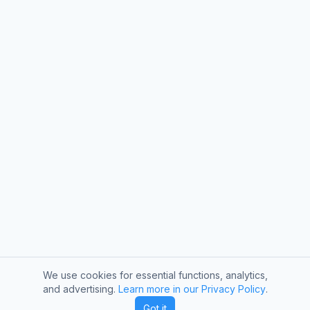
We use cookies for essential functions, analytics,
and advertising.
Learn more in our Privacy Policy
.
Got it