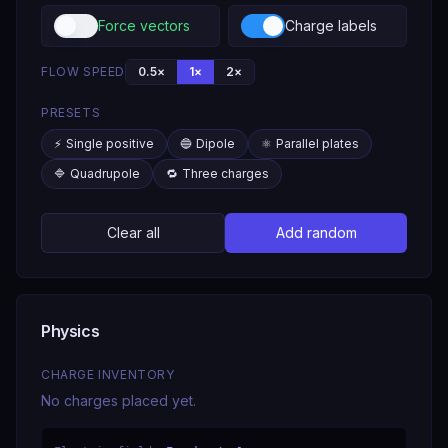
Force vectors
Charge labels
FLOW SPEED
0.5
×
1
×
2
×
PRESETS
⚡
Single positive
🔵
Dipole
⚛️
Parallel plates
🔷
Quadrupole
🔁
Three charges
Clear all
Add random
Physics
CHARGE INVENTORY
No charges placed yet.