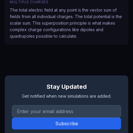
MULTIPLE CHARGES
The total electric field at any point is the vector sum of
fields from all individual charges. The total potential is the
scalar sum. This superposition principle is what makes
complex charge configurations like dipoles and
quadrupoles possible to calculate.
Stay Updated
Get notified when new simulations are added.
Email address
Subscribe