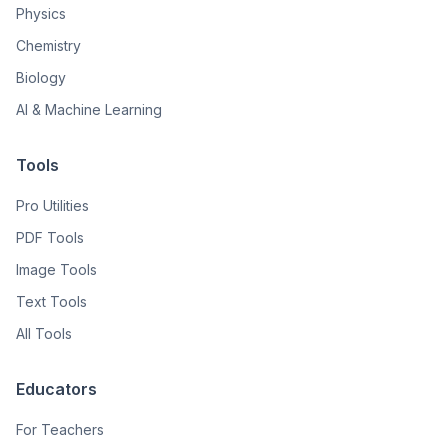
Physics
Chemistry
Biology
AI & Machine Learning
Tools
Pro Utilities
PDF Tools
Image Tools
Text Tools
All Tools
Educators
For Teachers