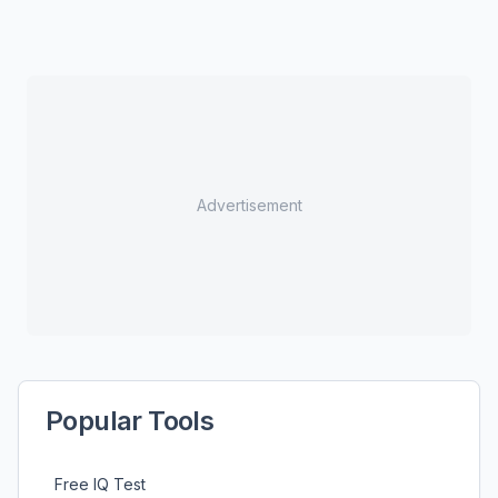
Advertisement
Popular Tools
Free IQ Test