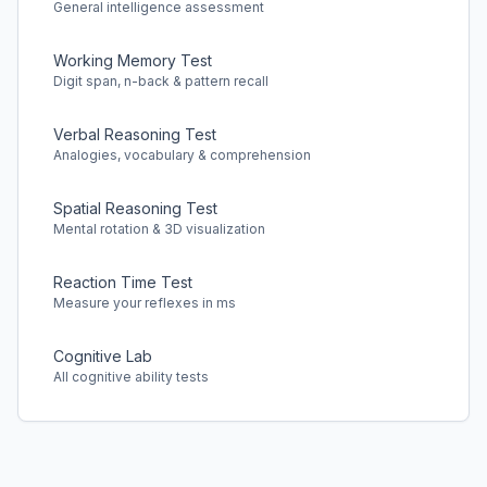
General intelligence assessment
Working Memory Test
Digit span, n-back & pattern recall
Verbal Reasoning Test
Analogies, vocabulary & comprehension
Spatial Reasoning Test
Mental rotation & 3D visualization
Reaction Time Test
Measure your reflexes in ms
Cognitive Lab
All cognitive ability tests