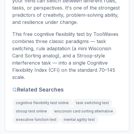
your mind can switch between different rules,
tasks, or perspectives. It's one of the strongest
predictors of creativity, problem-solving ability,
and resilience under change.
This free cognitive flexibility test by ToolWaves
combines three classic paradigms — task
switching, rule adaptation (a mini Wisconsin
Card Sorting analog), and a Stroop-style
interference task — into a single Cognitive
Flexibility Index (CFI) on the standard 70–145
scale.
Related Searches
cognitive flexibility test online
task switching test
stroop test online
wisconsin card sorting alternative
executive function test
mental agility test