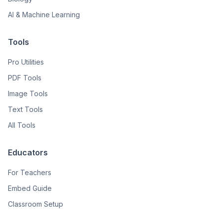
AI & Machine Learning
Tools
Pro Utilities
PDF Tools
Image Tools
Text Tools
All Tools
Educators
For Teachers
Embed Guide
Classroom Setup