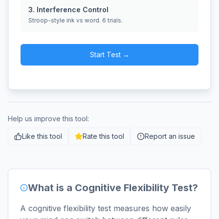
3. Interference Control
Stroop-style ink vs word. 6 trials.
Start Test →
Help us improve this tool:
Like this tool
Rate this tool
Report an issue
What is a Cognitive Flexibility Test?
A cognitive flexibility test measures how easily