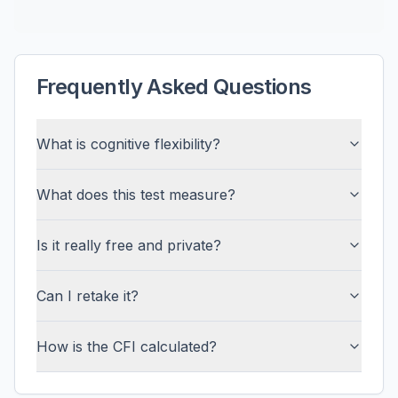
Frequently Asked Questions
What is cognitive flexibility?
What does this test measure?
Is it really free and private?
Can I retake it?
How is the CFI calculated?