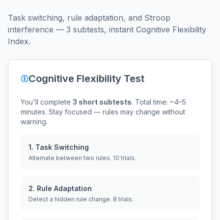
Task switching, rule adaptation, and Stroop
interference — 3 subtests, instant Cognitive Flexibility
Index.
Cognitive Flexibility Test
You'll complete
3 short subtests
. Total time: ~4–5
minutes. Stay focused — rules may change without
warning.
1. Task Switching
Alternate between two rules. 10 trials.
2. Rule Adaptation
Detect a hidden rule change. 8 trials.