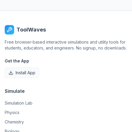
ToolWaves
Free browser-based interactive simulations and utility tools for
students, educators, and engineers. No signup, no downloads.
Get the App
Install App
Simulate
Simulation Lab
Physics
Chemistry
Biology