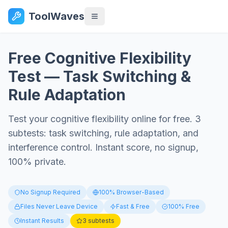
ToolWaves
Free Cognitive Flexibility
Test — Task Switching &
Rule Adaptation
Test your cognitive flexibility online for free. 3
subtests: task switching, rule adaptation, and
interference control. Instant score, no signup,
100% private.
No Signup Required
100% Browser-Based
Files Never Leave Device
Fast & Free
100% Free
Instant Results
3 subtests