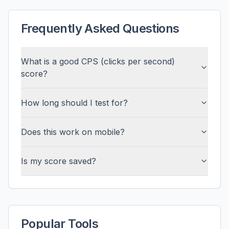
Frequently Asked Questions
What is a good CPS (clicks per second)
score?
How long should I test for?
Does this work on mobile?
Is my score saved?
Popular Tools