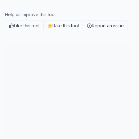
Help us improve this tool:
Like this tool
Rate this tool
Report an issue