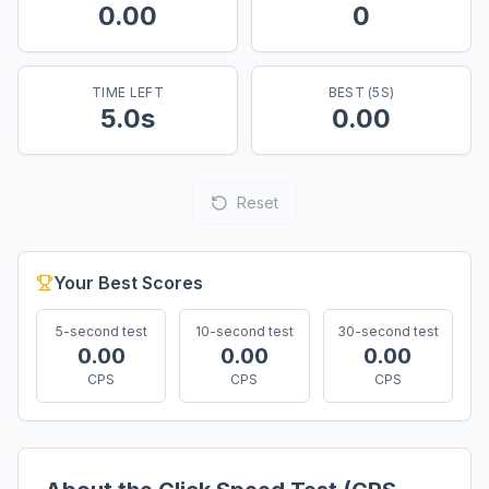
0.00
0
TIME LEFT
BEST (
5
S)
5.0
s
0.00
Reset
Your Best Scores
5
-second test
10
-second test
30
-second test
0.00
0.00
0.00
CPS
CPS
CPS