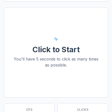
Click to Start
You'll have
5
seconds to click as many times
as possible.
CPS
CLICKS