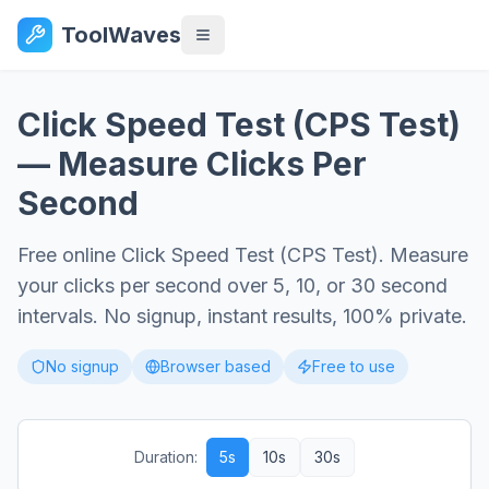
ToolWaves
Click Speed Test (CPS Test)
— Measure Clicks Per
Second
Free online Click Speed Test (CPS Test). Measure
your clicks per second over 5, 10, or 30 second
intervals. No signup, instant results, 100% private.
No signup
Browser based
Free to use
Duration:
5
s
10
s
30
s