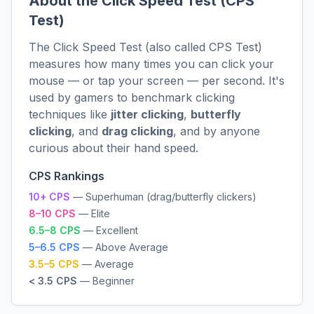
About the Click Speed Test (CPS
Test)
The Click Speed Test (also called CPS Test)
measures how many times you can click your
mouse — or tap your screen — per second. It's
used by gamers to benchmark clicking
techniques like
jitter clicking
,
butterfly
clicking
, and
drag clicking
, and by anyone
curious about their hand speed.
CPS Rankings
10+ CPS
— Superhuman (drag/butterfly clickers)
8–10 CPS
— Elite
6.5–8 CPS
— Excellent
5–6.5 CPS
— Above Average
3.5–5 CPS
— Average
< 3.5 CPS
— Beginner