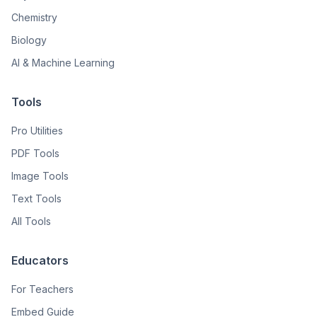
Chemistry
Biology
AI & Machine Learning
Tools
Pro Utilities
PDF Tools
Image Tools
Text Tools
All Tools
Educators
For Teachers
Embed Guide