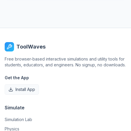
ToolWaves
Free browser-based interactive simulations and utility tools for
students, educators, and engineers. No signup, no downloads.
Get the App
Install App
Simulate
Simulation Lab
Physics