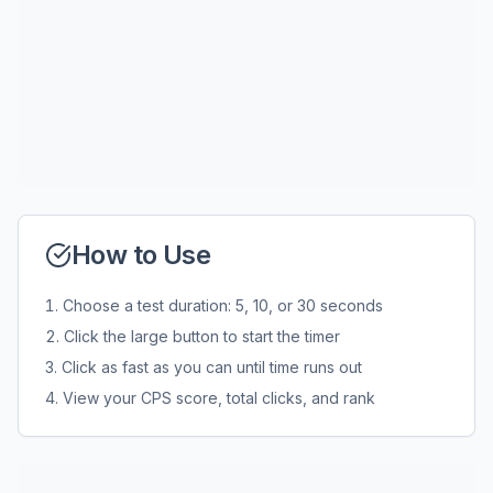
How to Use
Choose a test duration: 5, 10, or 30 seconds
Click the large button to start the timer
Click as fast as you can until time runs out
View your CPS score, total clicks, and rank