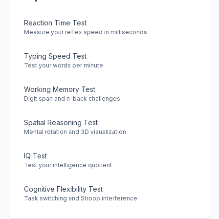
Reaction Time Test
Measure your reflex speed in milliseconds
Typing Speed Test
Test your words per minute
Working Memory Test
Digit span and n-back challenges
Spatial Reasoning Test
Mental rotation and 3D visualization
IQ Test
Test your intelligence quotient
Cognitive Flexibility Test
Task switching and Stroop interference